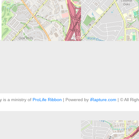
y is a ministry of
ProLife Ribbon
| Powered by
iRapture.com
| © All Rig