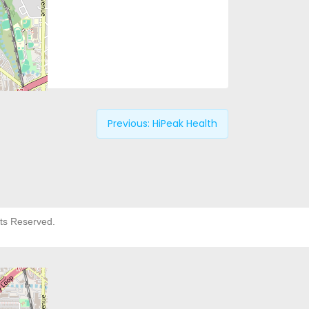
Previous:
HiPeak Health
hts Reserved.