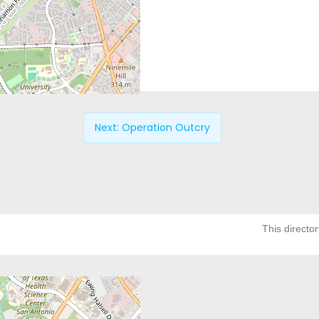
Next:
Operation Outcry
This director