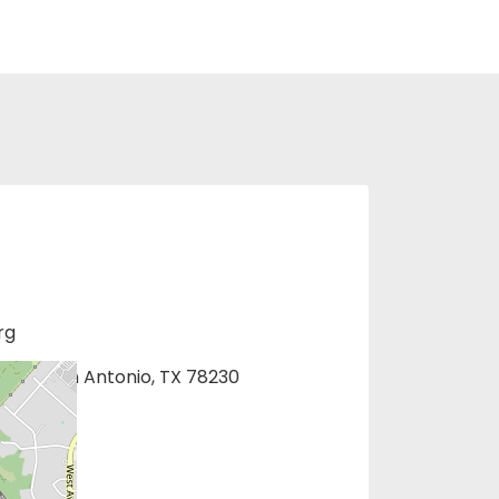
rg
1275, San Antonio, TX 78230