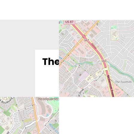
The Justice Found