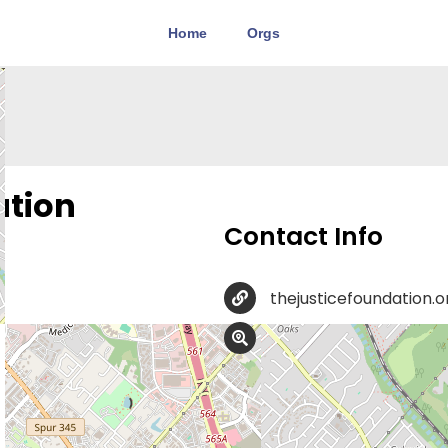
Home
Orgs
ation
Contact Info
thejusticefoundation.o
8023 Vantage Dr Suite 
ProLife Legal Help