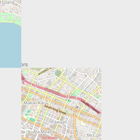
ontributors