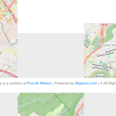
y is a ministry of
ProLife Ribbon
| Powered by
iRapture.com
| © All Rig