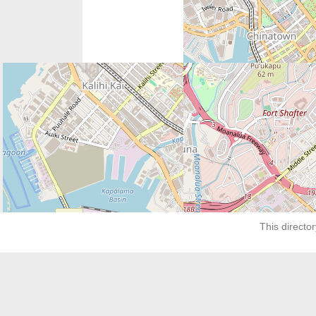
Next:
Shreveport Pregnancy Center
This director