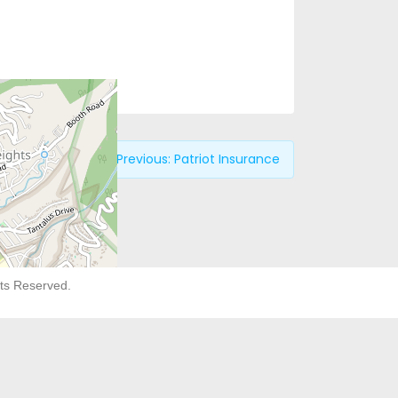
Previous:
Patriot Insurance
hts Reserved.