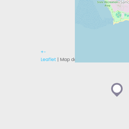
+
−
Leaflet
| Map data ©
OpenStreetMap
c