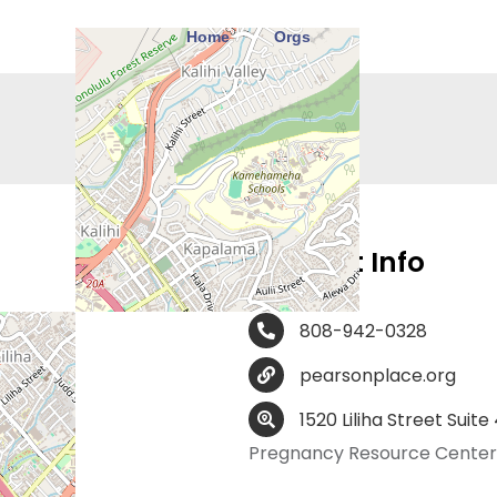
Home
Orgs
Contact Info
808-942-0328
pearsonplace.org
1520 Liliha Street Suite
Pregnancy Resource Center