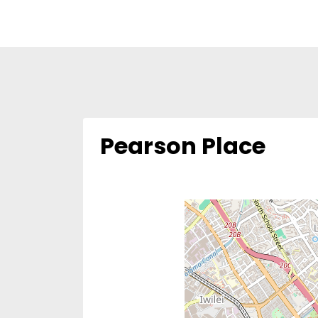
Pearson Place