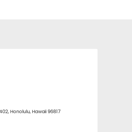
 402, Honolulu, Hawaii 96817