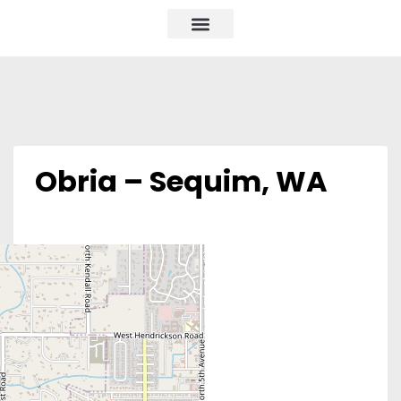
Obria – Sequim, WA