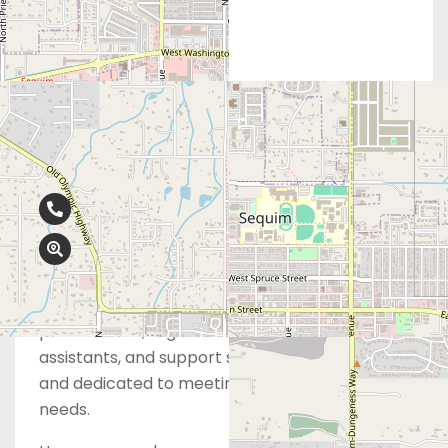
Contact Info
360-681-8725
675 N 5th Ave, Suite 2B, Sequim, WA
98382
At Obria, our board-certified physicians, nurse
practitioners, registered nurses, medical
assistants, and support staff are highly trained
and dedicated to meeting your healthcare
needs.