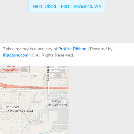
Next:
Obria – Port Townsend, WA
This directory is a ministry of
ProLife Ribbon
| Powered by
iRapture.com
| © All Rights Reserved.
+
−