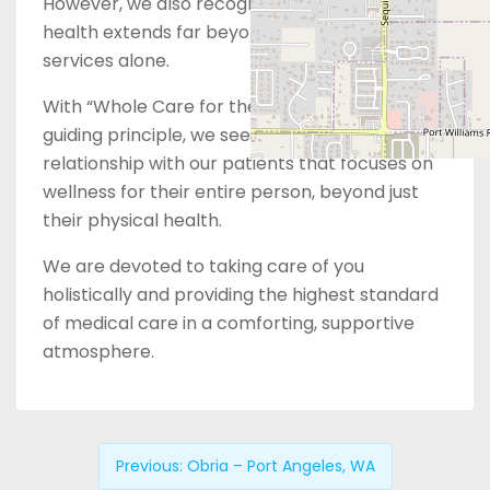
However, we also recognize that women’s
health extends far beyond just reproductive
services alone.
With “Whole Care for the Whole You” as our
guiding principle, we seek to build a
relationship with our patients that focuses on
wellness for their entire person, beyond just
their physical health.
We are devoted to taking care of you
holistically and providing the highest standard
of medical care in a comforting, supportive
atmosphere.
Previous:
Obria – Port Angeles, WA