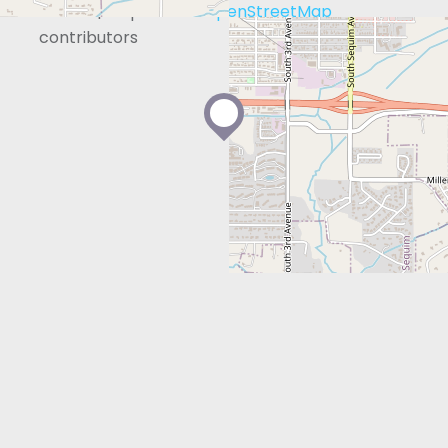
Leaflet
| Map data ©
OpenStreetMap
contributors