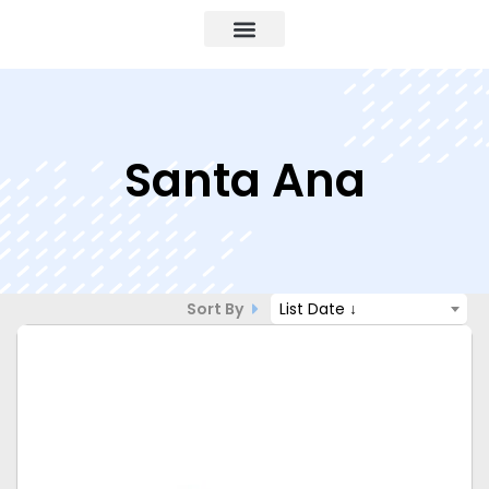
Santa Ana
Sort By
List Date ↓