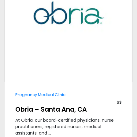
Pregnancy Medical Clinic
$$
Obria – Santa Ana, CA
At Obria, our board-certified physicians, nurse
practitioners, registered nurses, medical
assistants, and ...